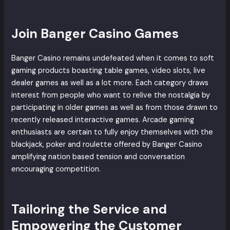
Join Banger Casino Games
Banger Casino remains undefeated when it comes to soft
gaming products boasting table games, video slots, live
dealer games as well as a lot more. Each category draws
interest from people who want to relive the nostalgia by
participating in older games as well as from those drawn to
recently released interactive games. Arcade gaming
enthusiasts are certain to fully enjoy themselves with the
blackjack, poker and roulette offered by Banger Casino
amplifying nation based tension and conversation
encouraging competition.
Tailoring the Service and
Empowering the Customer