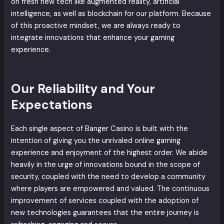
on fresh new tech like augmented reality, artificial
intelligence, as well as blockchain for our platform. Because
of this proactive mindset, we are always ready to
integrate innovations that enhance your gaming
experience.
Our Reliability and Your
Expectations
Each single aspect of Banger Casino is built with the
intention of giving you the unrivaled online gaming
experience and enjoyment of the highest order. We abide
heavily in the urge of innovations bound in the scope of
security, coupled with the need to develop a community
where players are empowered and valued. The continuous
improvement of services coupled with the adoption of
new technologies guarantees that the entire journey is