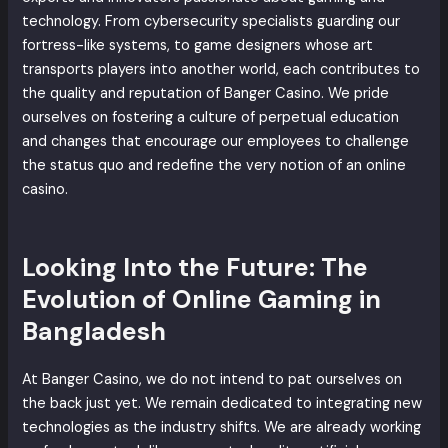
technology. From cybersecurity specialists guarding our
fortress-like systems, to game designers whose art
transports players into another world, each contributes to
the quality and reputation of Banger Casino. We pride
ourselves on fostering a culture of perpetual education
and changes that encourage our employees to challenge
the status quo and redefine the very notion of an online
casino.
Looking Into the Future: The
Evolution of Online Gaming in
Bangladesh
At Banger Casino, we do not intend to pat ourselves on
the back just yet. We remain dedicated to integrating new
technologies as the industry shifts. We are already working