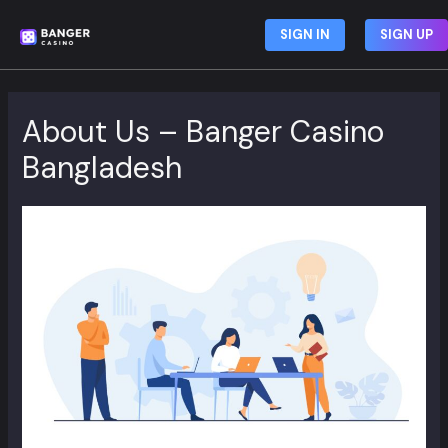
Skip
to
SIGN IN
SIGN UP
content
About Us – Banger Casino
Bangladesh