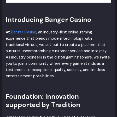
Introducing Banger Casino
At
Banger Casino
, an industry-first online gaming
experience that blends modern technology with
traditional virtues, we set out to create a platform that
nurtures uncompromising customer service and integrity.
As industry pioneers in the digital gaming sphere, we invite
you to join a community where every game stands as a
testament to exceptional quality, security, and limitless
entertainment possibilities.
Foundation: Innovation
supported by Tradition