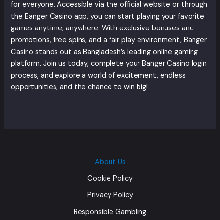
for everyone. Accessible via the official website or through
the Banger Casino app, you can start playing your favorite
games anytime, anywhere. With exclusive bonuses and
promotions, free spins, and a fair play environment, Banger
Casino stands out as Bangladesh’s leading online gaming
platform. Join us today, complete your Banger Casino login
process, and explore a world of excitement, endless
opportunities, and the chance to win big!
About Us
Cookie Policy
Privacy Policy
Responsible Gambling