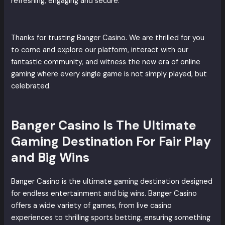
refreshing, engaging and secure.
Thanks for trusting Banger Casino. We are thrilled for you
to come and explore our platform, interact with our
fantastic community, and witness the new era of online
gaming where every single game is not simply played, but
celebrated.
Banger Casino Is The Ultimate
Gaming Destination For Fair Play
and Big Wins
Banger Casino is the ultimate gaming destination designed
for endless entertainment and big wins. Banger Casino
offers a wide variety of games, from live casino
experiences to thrilling sports betting, ensuring something