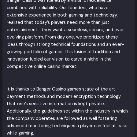
Banger Casino was fueled by a vision of excellence
combined with reliability. Our founders, who have
extensive experience in both gaming and technology,
realized that today’s players need more than just
entertainment—they want a seamless, secure, and ever-
evolving platform. From day one, we prioritized these
ideas through strong technical foundations and an ever-
growing portfolio of games. This fusion of tradition and
innovation fueled our vision to carve a niche in the
competitive online casino market.
It is thanks to Banger Casino games state of the art
payment methods and modern encryption technology
that one’s sensitive information is kept private.
Additionally, the guidelines set within the industry in which
the company operates are followed as well fostering
advanced monitoring techniques a player can feel at ease
while gaming.