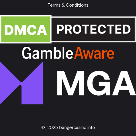
Terms & Conditions
© 2025 bangercasino.info