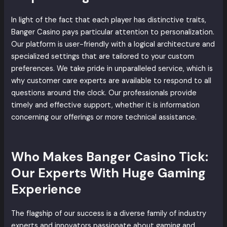
In light of the fact that each player has distinctive traits,
Banger Casino pays particular attention to personalization.
Our platform is user-friendly with a logical architecture and
specialized settings that are tailored to your custom
preferences. We take pride in unparalleled service, which is
why customer care experts are available to respond to all
questions around the clock. Our professionals provide
timely and effective support, whether it is information
concerning our offerings or more technical assistance.
Who Makes Banger Casino Tick:
Our Experts With Huge Gaming
Experience
The flagship of our success is a diverse family of industry
experts and innovators passionate about gaming and