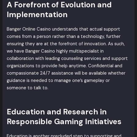
A Forefront of Evolution and
Implementation
Banger Online Casino understands that actual support
comes from a person rather than a technology, further
ensuring they are at the forefront of innovation. As such,
we have Banger Casino highly multispecialist in
collaboration with leading counseling services and support
organizations to provide help anytime. Confidential and
compassionate 24/7 assistance will be available whether
guidance is needed to manage one’s gameplay or
someone to talk to.
Education and Research in
Responsible Gaming Initiatives
Education is another precluded step to supporting and