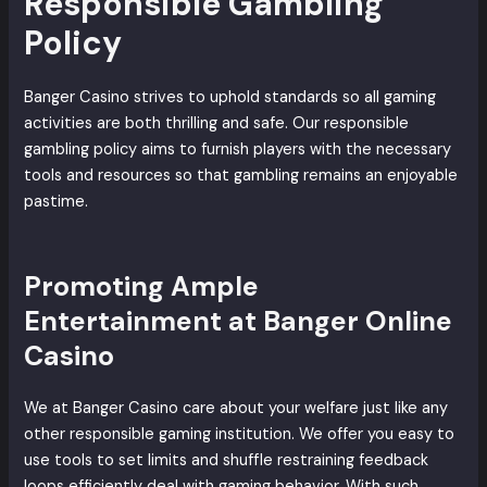
Responsible Gambling
Policy
Banger Casino strives to uphold standards so all gaming
activities are both thrilling and safe. Our responsible
gambling policy aims to furnish players with the necessary
tools and resources so that gambling remains an enjoyable
pastime.
Promoting Ample
Entertainment at Banger Online
Casino
We at Banger Casino care about your welfare just like any
other responsible gaming institution. We offer you easy to
use tools to set limits and shuffle restraining feedback
loops efficiently deal with gaming behavior. With such