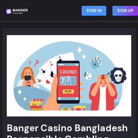
Skip
to
SIGN IN
SIGN UP
content
Banger Casino Bangladesh