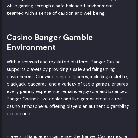
while gaming through a safe balanced environment
teamed with a sense of caution and well being.
Casino Banger Gamble
Environment
With a licensed and regulated platform, Banger Casino
supports players by providing a safe and fair gaming
environment. Our wide range of games, including roulette,
blackjack, baccarat, and a variety of table games, ensures
every gaming experience remains enjoyable and balanced.
Banger Casino’s live dealer and live games create a real
casino atmosphere, offering players an authentic gambling
experience.
Players in Bangladesh can enjoy the Banger Casino mobile