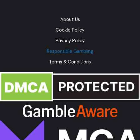
About Us
Cookie Policy
Privacy Policy
Responsible Gambling
Terms & Conditions