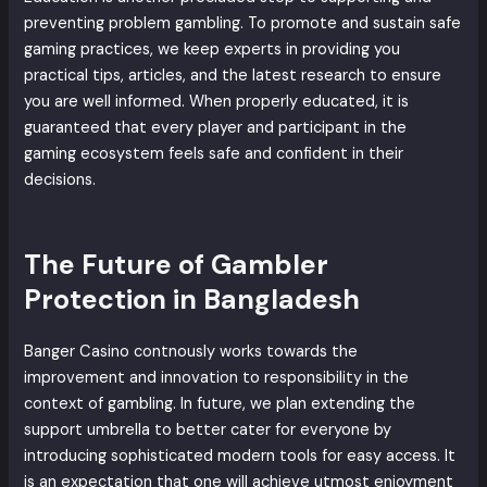
preventing problem gambling. To promote and sustain safe
gaming practices, we keep experts in providing you
practical tips, articles, and the latest research to ensure
you are well informed. When properly educated, it is
guaranteed that every player and participant in the
gaming ecosystem feels safe and confident in their
decisions.
The Future of Gambler
Protection in Bangladesh
Banger Casino contnously works towards the
improvement and innovation to responsibility in the
context of gambling. In future, we plan extending the
support umbrella to better cater for everyone by
introducing sophisticated modern tools for easy access. It
is an expectation that one will achieve utmost enjoyment