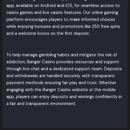
app, available on Android and iOS, for seamless access to
casino games and live casino features. Our online gaming
platform encourages players to make informed choices
while enjoying bonuses and promotions like 250 free spins
and a welcome bonus on the first deposit.
To help manage gambling habits and mitigate the risk of
addiction, Banger Casino provides resources and support
through live chat and a dedicated support team. Deposits
and withdrawals are handled securely, with transparent
payment methods ensuring fair play and trust. Whether
engaging with the Banger Casino website or the mobile
app, players can enjoy deposits and winnings confidently in
a fair and transparent environment.