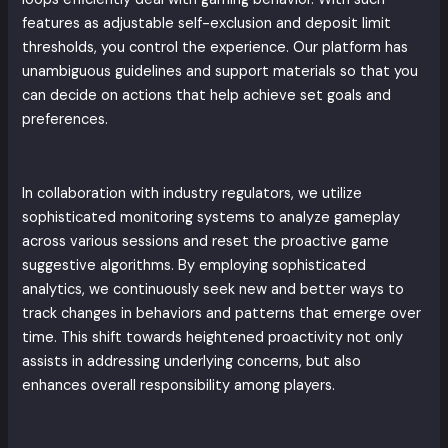
features as adjustable self-exclusion and deposit limit
thresholds, you control the experience. Our platform has
unambiguous guidelines and support materials so that you
can decide on actions that help achieve set goals and
preferences.
In collaboration with industry regulators, we utilize
sophisticated monitoring systems to analyze gameplay
across various sessions and reset the proactive game
suggestive algorithms. By employing sophisticated
analytics, we continuously seek new and better ways to
track changes in behaviors and patterns that emerge over
time. This shift towards heightened proactivity not only
assists in addressing underlying concerns, but also
enhances overall responsibility among players.